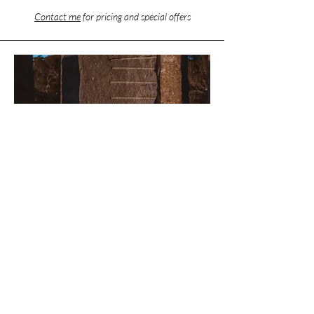
Contact me
for pricing and special offers
Online Classes
Practice high-quality instruction mat