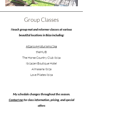
Group Classes
I teach group mat and reformer classes at various
beautiful locations in Ibiza including:
Atzaro Agroturismo Spa
theHUB
The Horse Country Club Ibiza
Ibizazen Boutique Hotel
Almasana Ibiza
Love Pilates Ibiza
My schedule changes throughout the season.
Contact me
for class information, pricing, and special
offers