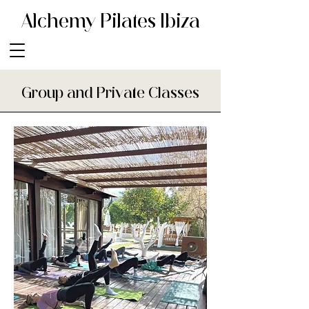
Alchemy Pilates Ibiza
Group and Private Classes