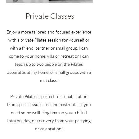
Private Classes
Enjoy a more tailored and focused experience
with a private Pilates session for yourself or
with a friend, partner or small group. I can
come to your home, villa or retreat or I can
teach up to two people on the Pilates
apparatus at my home, or small groups with a
mat class.
Private Pilates is perfect for rehabilitation
from specific issues, pre and post-natal, if you
need some wellbeing time on your chilled
Ibiza holiday, or recovery from your partying
or celebration!